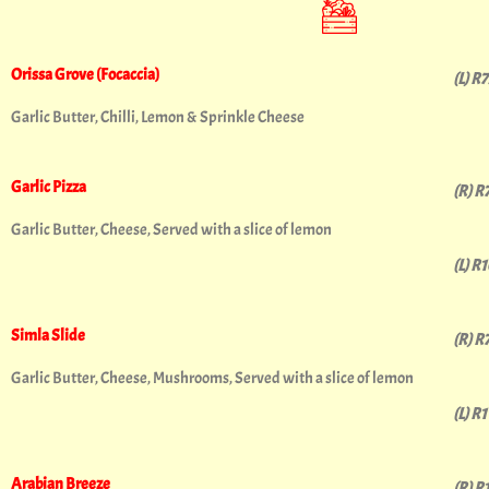
Orissa Grove (Focaccia)
(L) R
Garlic Butter, Chilli, Lemon & Sprinkle Cheese
Garlic Pizza
(R) R
Garlic Butter, Cheese, Served with a slice of lemon
(L) R
Simla Slide
(R) R
Garlic Butter, Cheese, Mushrooms, Served with a slice of lemon
(L) R
Arabian Breeze
(R) R