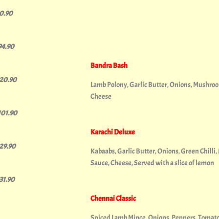
10.90
94.90
Bandra Bash
120.90
Lamb Polony, Garlic Butter, Onions, Mushroom
Cheese
101.90
Karachi Deluxe
129.90
Kabaabs, Garlic Butter, Onions, Green Chilli,
Sauce, Cheese, Served with a slice of lemon
131.90
Chennai Classic
Spiced Lamb Mince, Onions, Peppers, Tomato