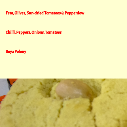
Feta, Olives, Sun-dried Tomatoes & Pepperdew
Chilli, Peppers, Onions, Tomatoes
Soya Polony