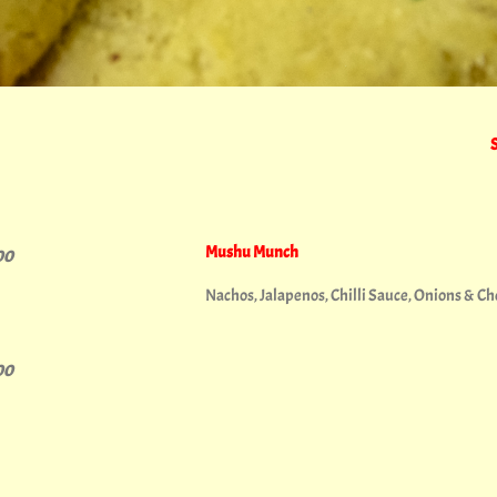
Mushu Munch
00
Nachos, Jalapenos, Chilli Sauce, Onions & C
00