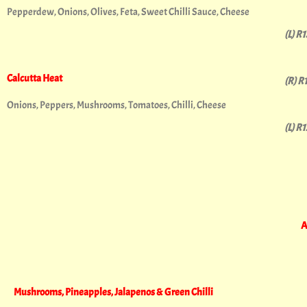
Pepperdew, Onions, Olives, Feta, Sweet Chilli Sauce, Cheese
(L) R
Calcutta Heat
(R) R
Onions, Peppers, Mushrooms, Tomatoes, Chilli, Cheese
(L) R
A
Mushrooms, Pineapples, Jalapenos & Green Chilli