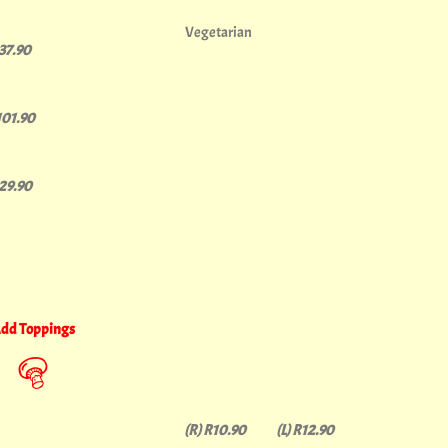
Vegetarian
137.90
101.90
129.90
dd Toppings
(R) R10.90 (L) R12.90