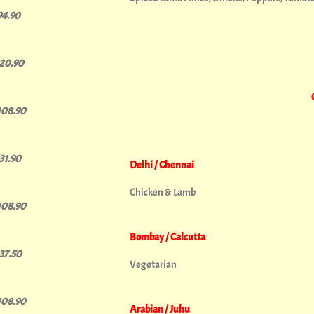
94.90
120.90
108.90
131.90
Delhi / Chennai
Chicken & Lamb
108.90
Bombay / Calcutta
137.50
Vegetarian
108.90
Arabian / Juhu