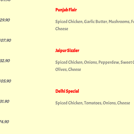
Punjab Flair
129.90
Spiced Chicken, Garlic Butter, Mushrooms, Fet
Cheese
107.90
Jaipur Sizzler
132.90
Spiced Chicken, Onions, Pepperdew, Sweet Chi
Olives, Cheese
105.90
Delhi Special
131.90
Spiced Chicken, Tomatoes, Onions, Cheese
74.90