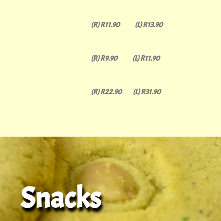
(R) R11.90 (L) R13.90
(R) R9.90 (L) R11.90
(R) R22.90 (L) R31.90
Snacks