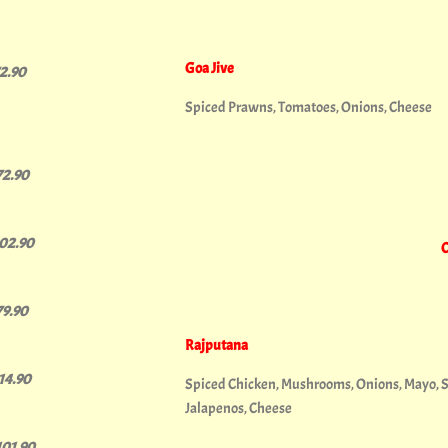
Goa Jive
72.90
Spiced Prawns, Tomatoes, Onions, Cheese
72.90
102.90
C
79.90
Rajputana
114.90
Spiced Chicken, Mushrooms, Onions, Mayo, 
Jalapenos, Cheese
101.90