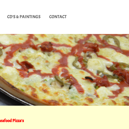
CD’S & PAINTINGS
CONTACT
eafood Pizza's