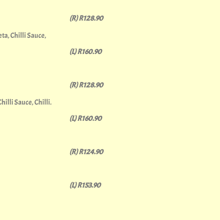
(R) R128.90
a, Chilli Sauce,
(L) R160.90
(R) R128.90
lli Sauce, Chilli.
(L) R160.90
(R) R124.90
(L) R153.90