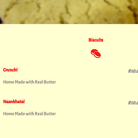
Biscuits
Crunchi
R10.
Home Made with Real Butter
Naankhatai
R10.
Home Made with Real Butter