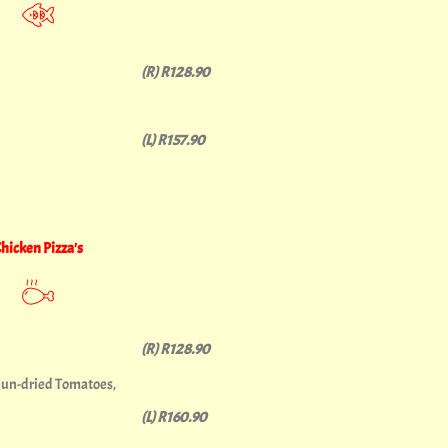
(R) R128.90
(L) R157.90
hicken Pizza's
(R) R128.90
Sun-dried Tomatoes,
(L) R160.90