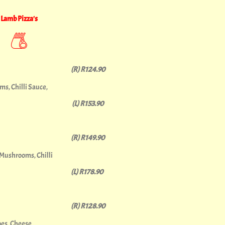
Lamb Pizza's
(R) R124.90
s, Chilli Sauce,
(L) R153.90
(R) R149.90
 Mushrooms, Chilli
(L) R178.90
(R) R128.90
es, Cheese