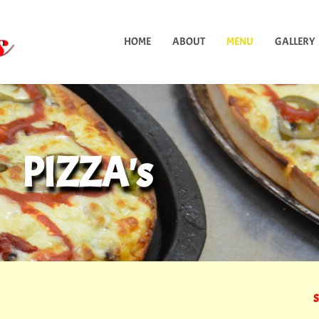
HOME
ABOUT
MENU
GALLERY
PIZZA's
S