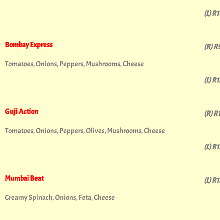
(L) R
Bombay Express
(R) R
Tomatoes, Onions, Peppers, Mushrooms, Cheese
(L) R
Guji Action
(R) R
Tomatoes, Onions, Peppers, Olives, Mushrooms, Cheese
(L) R
Mumbai Beat
(L) R
Creamy Spinach, Onions, Feta, Cheese