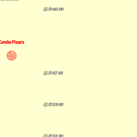
(L) R160.90
Combo Pizza's
(L) R157.90
(L) R129.90
(L) R132.90