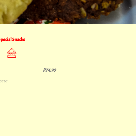
Special Snacks
R74.90
heese