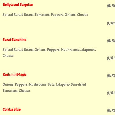
Bollywood Surprise
(R) R
Spiced Baked Beans, Tomatoes, Peppers, Onions, Cheese
(L) R
Surat Sunshine
(R) R
Spiced Baked Beans, Onions, Peppers, Mushrooms, Jalapenos,
Cheese
(L) R
Kashmiri Magic
(R) R
Onions, Peppers, Mushrooms, Feta, Jalapeno, Sun-dried
Tomatoes, Cheese
(L) R
Colaba Blue
(R) R