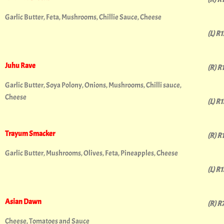
Garlic Butter, Feta, Mushrooms, Chillie Sauce, Cheese
(L) R
Juhu Rave
(R) R
Garlic Butter, Soya Polony, Onions, Mushrooms, Chilli sauce,
Cheese
(L) R
Trayum Smacker
(R) R
Garlic Butter, Mushrooms, Olives, Feta, Pineapples, Cheese
(L) R
Asian Dawn
(R) R
Cheese, Tomatoes and Sauce